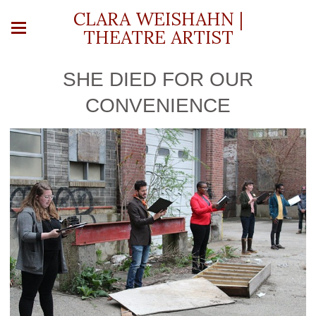
CLARA WEISHAHN |
THEATRE ARTIST
SHE DIED FOR OUR
CONVENIENCE