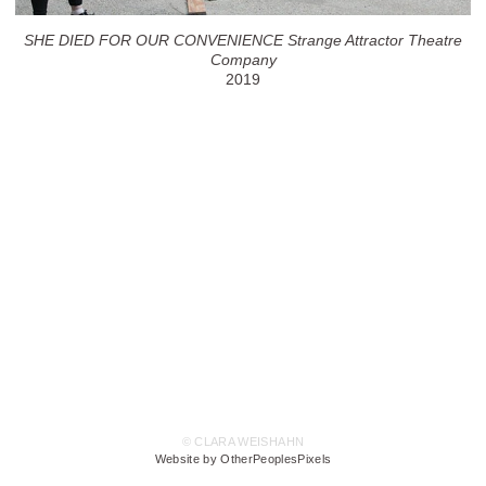
SHE DIED FOR OUR CONVENIENCE Strange Attractor Theatre
Company
2019
© CLARA WEISHAHN
Website by OtherPeoplesPixels